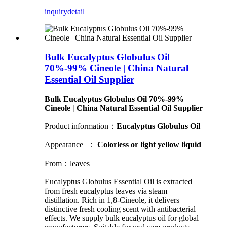
inquiry
detail
Bulk Eucalyptus Globulus Oil
70%-99% Cineole | China Natural
Essential Oil Supplier
Bulk Eucalyptus Globulus Oil 70%-99%
Cineole | China Natural Essential Oil Supplier
Product information：
Eucalyptus
Globulus
Oil
Appearance ：
Colorless or light yellow liquid
From：leaves
Eucalyptus Globulus Essential Oil is extracted
from fresh eucalyptus leaves via steam
distillation. Rich in 1,8-Cineole, it delivers
distinctive fresh cooling scent with antibacterial
effects. We supply bulk eucalyptus oil for global