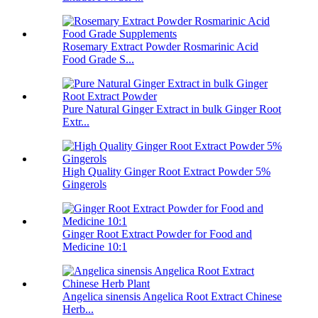
Rosemary Extract Powder Rosmarinic Acid
Food Grade S...
Pure Natural Ginger Extract in bulk Ginger Root
Extr...
High Quality Ginger Root Extract Powder 5%
Gingerols
Ginger Root Extract Powder for Food and
Medicine 10:1
Angelica sinensis Angelica Root Extract Chinese
Herb...