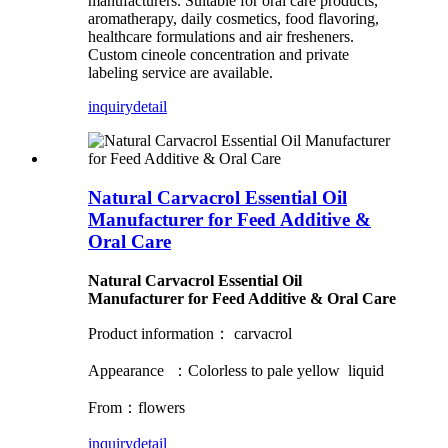
manufacturers. Suitable for oral care products,
aromatherapy, daily cosmetics, food flavoring,
healthcare formulations and air fresheners.
Custom cineole concentration and private
labeling service are available.
inquiry
detail
Natural Carvacrol Essential Oil
Manufacturer for Feed Additive &
Oral Care
Natural Carvacrol Essential Oil
Manufacturer for Feed Additive & Oral Care
Product information： carvacrol
Appearance ：Colorless to pale yellow liquid
From：flowers
inquiry
detail