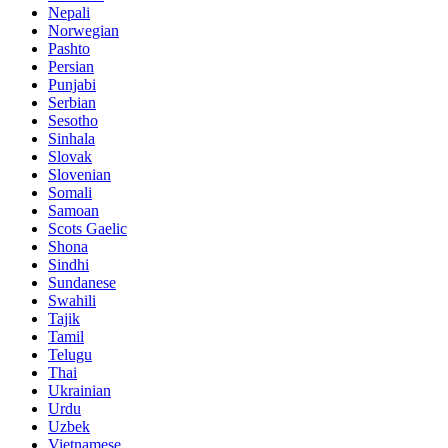
Nepali
Norwegian
Pashto
Persian
Punjabi
Serbian
Sesotho
Sinhala
Slovak
Slovenian
Somali
Samoan
Scots Gaelic
Shona
Sindhi
Sundanese
Swahili
Tajik
Tamil
Telugu
Thai
Ukrainian
Urdu
Uzbek
Vietnamese