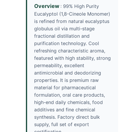
Overview
: 99% High Purity
Eucalyptol (1,8-Cineole Monomer)
is refined from natural eucalyptus
globulus oil via multi-stage
fractional distillation and
purification technology. Cool
refreshing characteristic aroma,
featured with high stability, strong
permeability, excellent
antimicrobial and deodorizing
properties. It is premium raw
material for pharmaceutical
formulation, oral care products,
high-end daily chemicals, food
additives and fine chemical
synthesis. Factory direct bulk
supply, full set of export
certification.