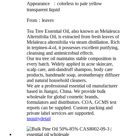
Appearance ：colorless to pale yellow
transparent liquid
From：leaves
Tea Tree Essential Oil, also known as Melaleuca
Alternifolia Oil, is extracted from fresh leaves of
Melaleuca alternifolia via steam distillation. Rich
in terpinen-4-ol, it possesses excellent purifying,
cleansing and antimicrobial effects.
Our tea tree oil maintains stable composition in
every batch. Widely applied in acne skincare,
scalp care, anti-dandruff shampoo, body care
products, handmade soap, aromatherapy diffuser
and natural household cleaners.
We are a professional essential oil manufacturer
based in Jiangxi, China. We provide bulk
wholesale for global cosmetic brands,
formulators and distributors. COA, GCMS test
reports can be supplied. Custom packing and
private label services are supported.
inquiry
detail