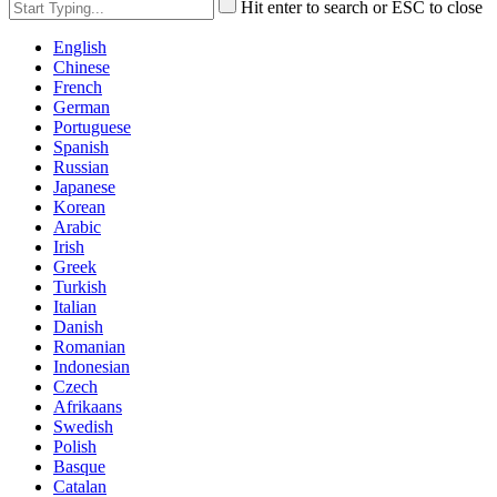
Hit enter to search or ESC to close
English
Chinese
French
German
Portuguese
Spanish
Russian
Japanese
Korean
Arabic
Irish
Greek
Turkish
Italian
Danish
Romanian
Indonesian
Czech
Afrikaans
Swedish
Polish
Basque
Catalan