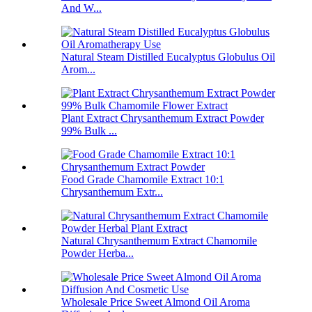
And W...
Natural Steam Distilled Eucalyptus Globulus Oil
Arom...
Plant Extract Chrysanthemum Extract Powder
99% Bulk ...
Food Grade Chamomile Extract 10:1
Chrysanthemum Extr...
Natural Chrysanthemum Extract Chamomile
Powder Herba...
Wholesale Price Sweet Almond Oil Aroma