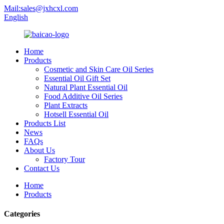
Mail:sales@jxhcxl.com
English
Home
Products
Cosmetic and Skin Care Oil Series
Essential Oil Gift Set
Natural Plant Essential Oil
Food Additive Oil Series
Plant Extracts
Hotsell Essential Oil
Products List
News
FAQs
About Us
Factory Tour
Contact Us
Home
Products
Categories