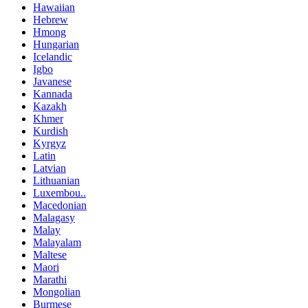
Hawaiian
Hebrew
Hmong
Hungarian
Icelandic
Igbo
Javanese
Kannada
Kazakh
Khmer
Kurdish
Kyrgyz
Latin
Latvian
Lithuanian
Luxembou..
Macedonian
Malagasy
Malay
Malayalam
Maltese
Maori
Marathi
Mongolian
Burmese