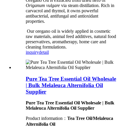
Oregano Oil is extracted from dried herb of
Origanum vulgare
via steam distillation. Rich in
carvacrol and thymol, it owns powerful
antibacterial, antifungal and antioxidant
properties.
Our oregano oil is widely applied in cosmetic
raw materials, animal feed additives, natural food
preservatives, aromatherapy, home care and
cleaning formulations.
inquiry
detail
Pure Tea Tree Essential Oil Wholesale
| Bulk Melaleuca Alternifolia Oil
Supplier
Pure Tea Tree Essential Oil Wholesale | Bulk
Melaleuca Alternifolia Oil Supplier
Product information：
Tea Tree Oil/Melaleuca
Alternifolia Oil