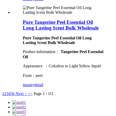
Pure Tangerine Peel Essential Oil
Long Lasting Scent Bulk Wholesale
Pure Tangerine Peel Essential Oil Long
Lasting Scent Bulk Wholesale
Product information：
Tangerine Peel Essential
Oil
Appearance ：Colorless to Light Yellow liquid
From：peel
inquiry
detail
1
2
3
4
5
6
Next >
>>
Page 1 / 111