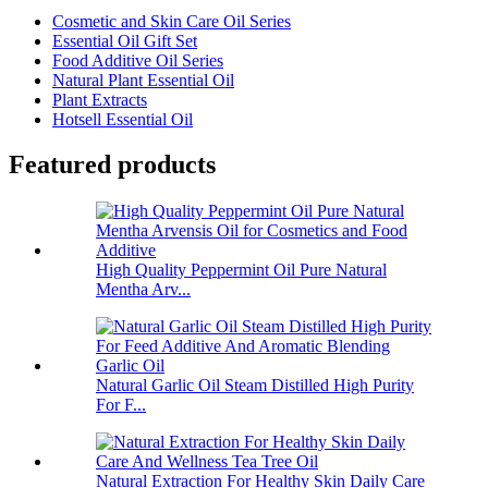
Cosmetic and Skin Care Oil Series
Essential Oil Gift Set
Food Additive Oil Series
Natural Plant Essential Oil
Plant Extracts
Hotsell Essential Oil
Featured products
High Quality Peppermint Oil Pure Natural
Mentha Arv...
Natural Garlic Oil Steam Distilled High Purity
For F...
Natural Extraction For Healthy Skin Daily Care