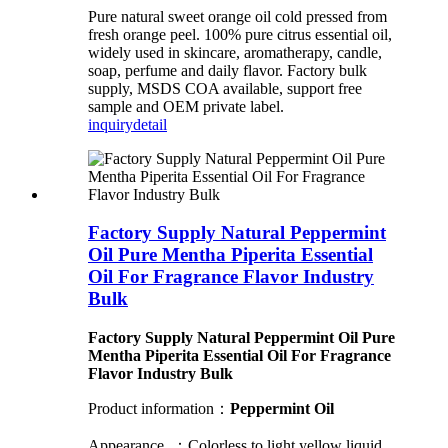
Pure natural sweet orange oil cold pressed from
fresh orange peel. 100% pure citrus essential oil,
widely used in skincare, aromatherapy, candle,
soap, perfume and daily flavor. Factory bulk
supply, MSDS COA available, support free
sample and OEM private label.
inquiry
detail
Factory Supply Natural Peppermint
Oil Pure Mentha Piperita Essential
Oil For Fragrance Flavor Industry
Bulk
Factory Supply Natural Peppermint Oil Pure
Mentha Piperita Essential Oil For Fragrance
Flavor Industry Bulk
Product information：
Peppermint Oil
Appearance ：Colorless to light yellow liquid