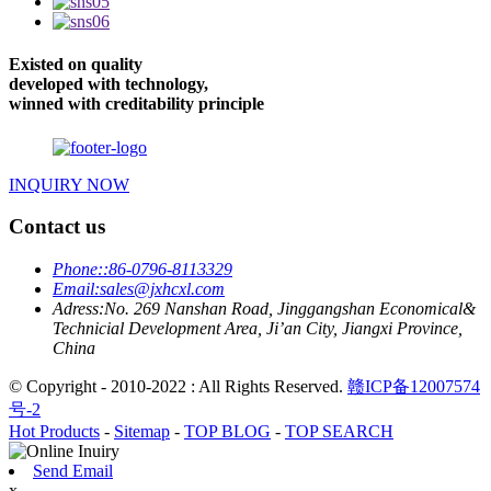
Existed on quality
developed with technology,
winned with creditability principle
INQUIRY NOW
Contact us
Phone:
:86-0796-8113329
Email:
sales@jxhcxl.com
Adress:
No. 269 Nanshan Road, Jinggangshan Economical&
Technicial Development Area, Ji’an City, Jiangxi Province,
China
© Copyright - 2010-2022 : All Rights Reserved.
赣ICP备12007574
号-2
Hot Products
-
Sitemap
-
TOP BLOG
-
TOP SEARCH
Send Email
x