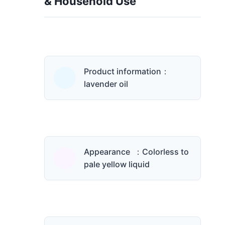
& Household Use
Product information：
lavender oil
Appearance ：Colorless to
pale yellow liquid