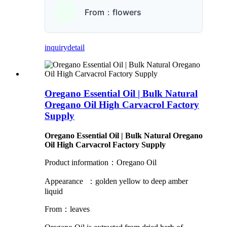
From：flowers
inquiry
detail
Oregano Essential Oil | Bulk Natural
Oregano Oil High Carvacrol Factory
Supply
Oregano Essential Oil | Bulk Natural Oregano
Oil High Carvacrol Factory Supply
Product information：Oregano Oil
Appearance ：golden yellow to deep amber
liquid
From：leaves