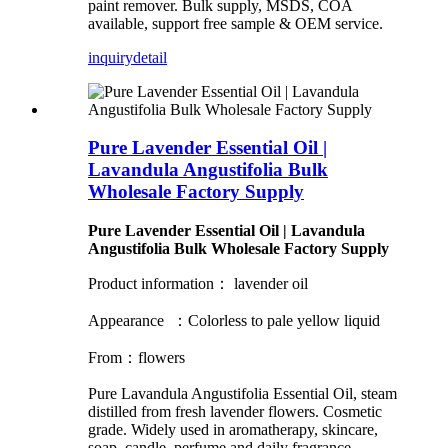
paint remover. Bulk supply, MSDS, COA
available, support free sample & OEM service.
inquiry
detail
Pure Lavender Essential Oil |
Lavandula Angustifolia Bulk
Wholesale Factory Supply
Pure Lavender Essential Oil | Lavandula
Angustifolia Bulk Wholesale Factory Supply
Product information： lavender oil
Appearance ：Colorless to pale yellow liquid
From：flowers
Pure Lavandula Angustifolia Essential Oil, steam
distilled from fresh lavender flowers. Cosmetic
grade. Widely used in aromatherapy, skincare,
soap, candle, perfume and daily fragrance.