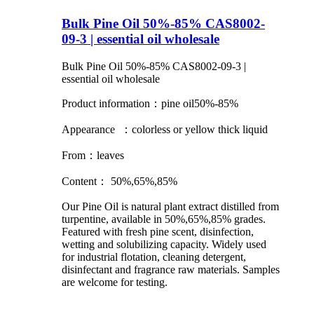
Bulk Pine Oil 50%-85% CAS8002-
09-3 | essential oil wholesale
Bulk Pine Oil 50%-85% CAS8002-09-3 |
essential oil wholesale
Product information：pine oil50%-85%
Appearance ：colorless or yellow thick liquid
From：leaves
Content： 50%,65%,85%
Our Pine Oil is natural plant extract distilled from
turpentine, available in 50%,65%,85% grades.
Featured with fresh pine scent, disinfection,
wetting and solubilizing capacity. Widely used
for industrial flotation, cleaning detergent,
disinfectant and fragrance raw materials. Samples
are welcome for testing.