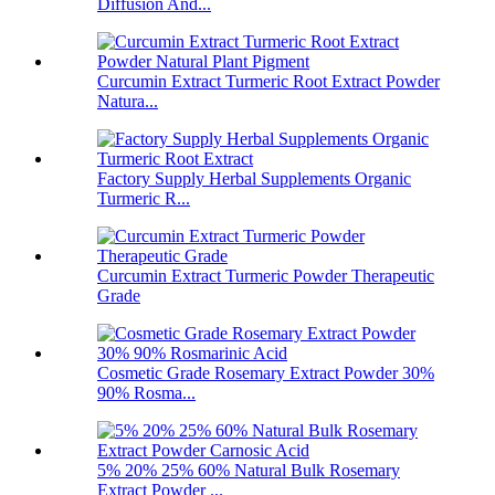
Diffusion And...
Curcumin Extract Turmeric Root Extract Powder
Natura...
Factory Supply Herbal Supplements Organic
Turmeric R...
Curcumin Extract Turmeric Powder Therapeutic
Grade
Cosmetic Grade Rosemary Extract Powder 30%
90% Rosma...
5% 20% 25% 60% Natural Bulk Rosemary
Extract Powder ...