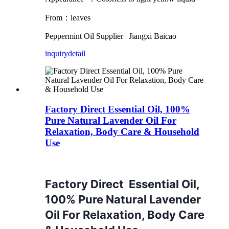
From：leaves
Peppermint Oil
Supplier | Jiangxi Baicao
inquiry
detail
Factory Direct Essential Oil, 100%
Pure Natural Lavender Oil For
Relaxation, Body Care & Household
Use
Factory Direct Essential Oil,
100% Pure Natural Lavender
Oil For Relaxation, Body Care