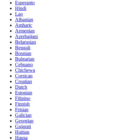
Esperanto
Hindi
Lao
Albanian
Amharic
Armenian
Azerbaijani
Belarusian
Bengali
Bosnian
Bulgarian
Cebuano
Chichewa
Corsican
Croatian
Dutch
Estonian
Filipino
Finnish
Frisian
Galician
Georgian
Gujarati
Haitian
Hausa