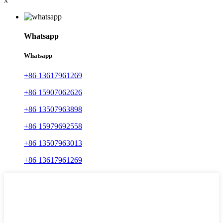
Whatsapp
Whatsapp
+86 13617961269
+86 15907062626
+86 13507963898
+86 15979692558
+86 13507963013
+86 13617961269