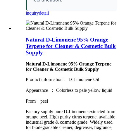
inquiry
detail
Natural D-Limonene 95% Orange
Terpene for Cleaner & Cosmetic Bulk
Supply
Natural D-Limonene 95% Orange Terpene
for Cleaner & Cosmetic Bulk Supply
Product information： D-Limonene Oil
Appearance ： Colorless to pale yellow liquid
From：peel
Factory supply pure D-Limonene extracted from
orange peel. High purity citrus terpene, available
industrial grade & cosmetic grade. Widely used
for biodegradable cleaner, degreaser, fragrance,