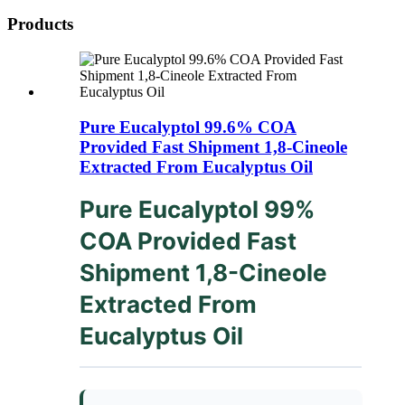
Products
Pure Eucalyptol 99.6% COA
Provided Fast Shipment 1,8-Cineole
Extracted From Eucalyptus Oil
Pure Eucalyptol 99%
COA Provided Fast
Shipment 1,8-Cineole
Extracted From
Eucalyptus Oil