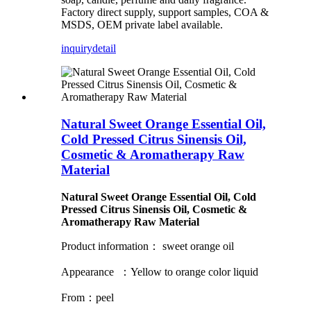
Factory direct supply, support samples, COA &
MSDS, OEM private label available.
inquiry
detail
Natural Sweet Orange Essential Oil,
Cold Pressed Citrus Sinensis Oil,
Cosmetic & Aromatherapy Raw
Material
Natural Sweet Orange Essential Oil, Cold
Pressed Citrus Sinensis Oil, Cosmetic &
Aromatherapy Raw Material
Product information： sweet orange oil
Appearance ：Yellow to orange color liquid
From：peel